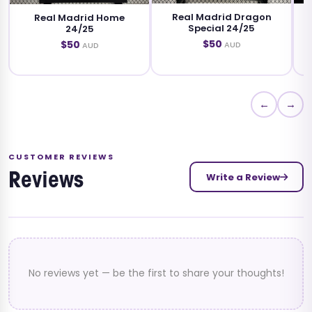
Real Madrid Dragon
Real Madrid Platinum
me
Special 24/25
Edition 24/25
$50
$50
AUD
AUD
←
→
CUSTOMER REVIEWS
Write a Review
Reviews
No reviews yet — be the first to share your thoughts!