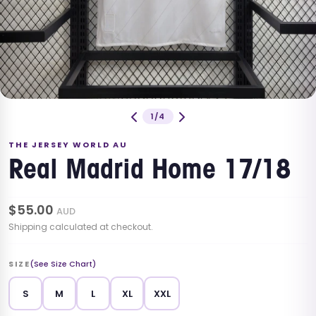
1/4
THE JERSEY WORLD AU
Real Madrid Home 17/18
$
55.00
AUD
Shipping calculated at checkout.
SIZE
(See Size Chart)
S
M
L
XL
XXL