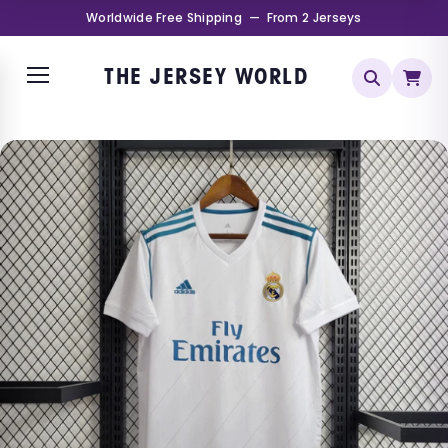
Worldwide Free Shipping — From 2 Jerseys
THE JERSEY WORLD