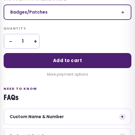
＋
Badges/Patches
QUANTITY
−
+
Add to cart
More payment options
NEED TO KNOW
FAQs
Custom Name & Number
+
Leave your custom name and number details in the
Special Instruction box. Without this we'll ship the jersey with