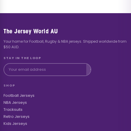
The Jersey World AU
Your home for Football, Rugby & NBA jerseys. Shipped worldwide from
$50 AUD.
STAY IN THE LOOP
SHOP
Football Jerseys
NBA Jerseys
Tracksuits
Retro Jerseys
Kids Jerseys