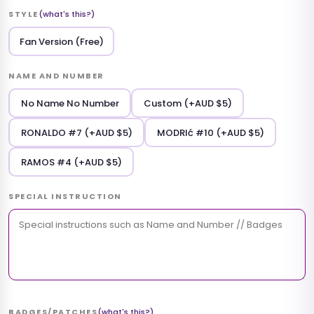
STYLE
(what's this?)
Fan Version (Free)
NAME AND NUMBER
No Name No Number
Custom (+AUD $5)
RONALDO #7 (+AUD $5)
MODRIć #10 (+AUD $5)
RAMOS #4 (+AUD $5)
SPECIAL INSTRUCTION
BADGES/PATCHES
(what's this?)