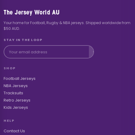
The Jersey World AU
Your home for Football, Rugby & NBA jerseys. Shipped worldwide from
$50 AUD.
STAY IN THE LOOP
SHOP
Football Jerseys
NBA Jerseys
Tracksuits
Retro Jerseys
Kids Jerseys
HELP
Contact Us