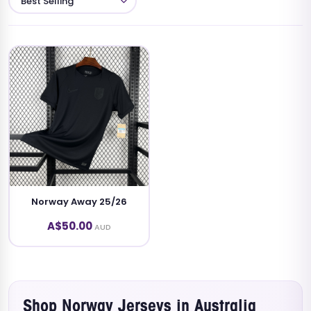
Norway Away 25/26
A$50.00
AUD
Shop Norway Jerseys in Australia