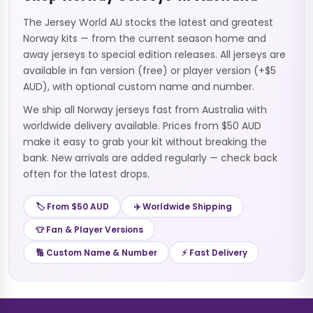
The Jersey World AU stocks the latest and greatest
Norway kits — from the current season home and
away jerseys to special edition releases. All jerseys are
available in fan version (free) or player version (+$5
AUD), with optional custom name and number.
We ship all Norway jerseys fast from Australia with
worldwide delivery available. Prices from $50 AUD
make it easy to grab your kit without breaking the
bank. New arrivals are added regularly — check back
often for the latest drops.
🏷️ From $50 AUD
✈️ Worldwide Shipping
👕 Fan & Player Versions
🔢 Custom Name & Number
⚡ Fast Delivery