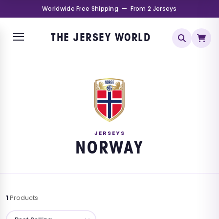
Worldwide Free Shipping — From 2 Jerseys
THE JERSEY WORLD
JERSEYS
NORWAY
1
Products